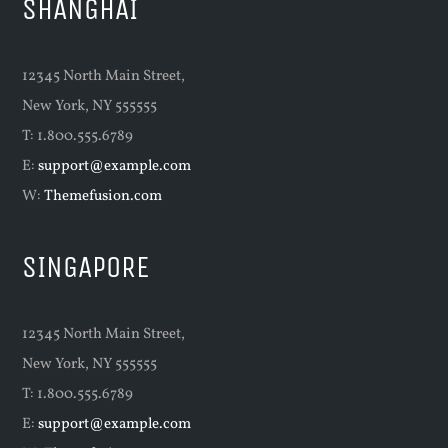
SHANGHAI
12345 North Main Street,
New York, NY 555555
T: 1.800.555.6789
E:
support@example.com
W:
Themefusion.com
SINGAPORE
12345 North Main Street,
New York, NY 555555
T: 1.800.555.6789
E:
support@example.com