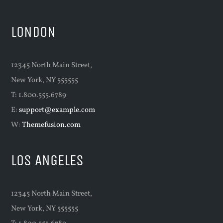
LONDON
12345 North Main Street,
New York, NY 555555
T: 1.800.555.6789
E:
support@example.com
W:
Themefusion.com
LOS ANGELES
12345 North Main Street,
New York, NY 555555