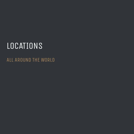
LOCATIONS
ALL AROUND THE WORLD