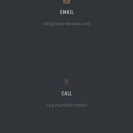
EMAIL
info@your-domain.com
CALL
+44 734 8820 102847