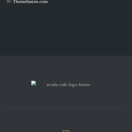
W:
Themefusion.com