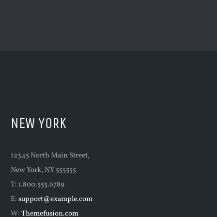
NEW YORK
12345 North Main Street,
New York, NY 555555
T: 1.800.555.6789
E:
support@example.com
W:
Themefusion.com