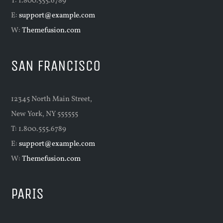
T: 1.800.555.6789
E:
support@example.com
W:
Themefusion.com
SAN FRANCISCO
12345 North Main Street,
New York, NY 555555
T: 1.800.555.6789
E:
support@example.com
W:
Themefusion.com
PARIS