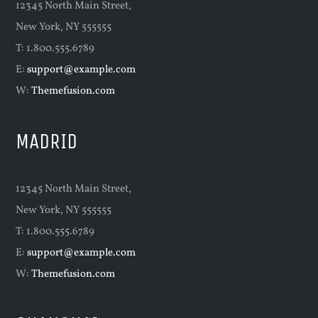
12345 North Main Street,
New York, NY 555555
T: 1.800.555.6789
E:
support@example.com
W:
Themefusion.com
MADRID
12345 North Main Street,
New York, NY 555555
T: 1.800.555.6789
E:
support@example.com
W:
Themefusion.com